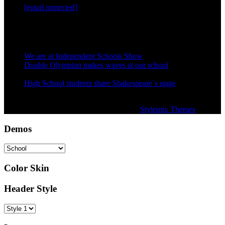
[email protected]
Mon — Sat: 9AM — 6PM
Recent Posts
We are at Independent Schools Show
December 1, 2015
Double Olympian makes waves at our school
December 1,
2015
High School students share Shakespeare`s stage
December 1,
2015
Copyright © Secondary School Theme by
Stylemix Themes
Demos
Color Skin
Header Style