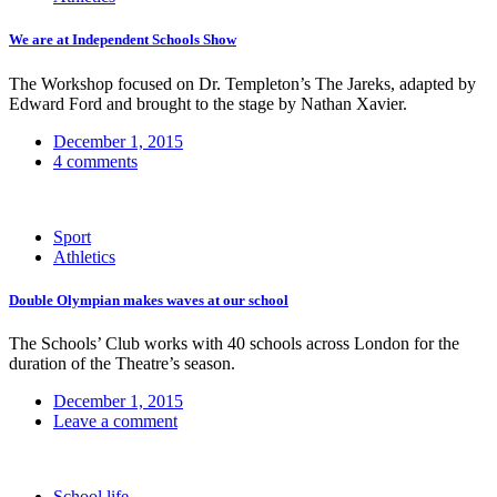
We are at Independent Schools Show
The Workshop focused on Dr. Templeton’s The Jareks, adapted by
Edward Ford and brought to the stage by Nathan Xavier.
December 1, 2015
4 comments
Sport
Athletics
Double Olympian makes waves at our school
The Schools’ Club works with 40 schools across London for the
duration of the Theatre’s season.
December 1, 2015
Leave a comment
School life