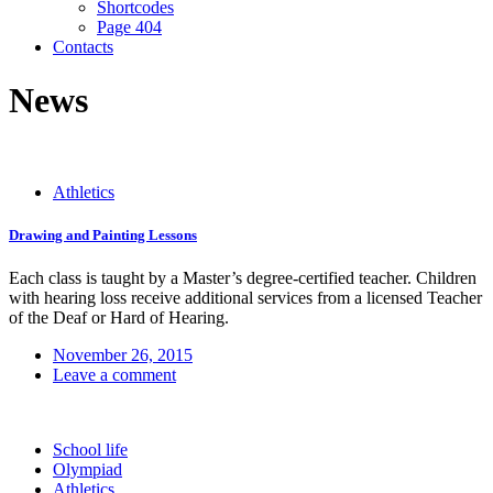
Shortcodes
Page 404
Contacts
News
Athletics
Drawing and Painting Lessons
Each class is taught by a Master’s degree-certified teacher. Children
with hearing loss receive additional services from a licensed Teacher
of the Deaf or Hard of Hearing.
November 26, 2015
Leave a comment
School life
Olympiad
Athletics