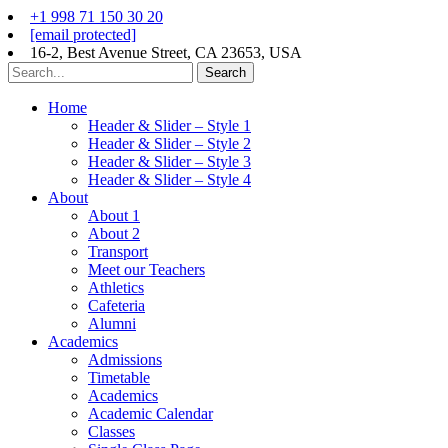
+1 998 71 150 30 20
[email protected]
16-2, Best Avenue Street, CA 23653, USA
Search
Home
Header & Slider – Style 1
Header & Slider – Style 2
Header & Slider – Style 3
Header & Slider – Style 4
About
About 1
About 2
Transport
Meet our Teachers
Athletics
Cafeteria
Alumni
Academics
Admissions
Timetable
Academics
Academic Calendar
Classes