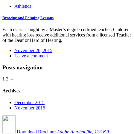
Athletics
Drawing and Painting Lessons
Each class is taught by a Master’s degree-certified teacher. Children
with hearing loss receive additional services from a licensed Teacher
of the Deaf or Hard of Hearing.
November 26, 2015
Leave a comment
Posts navigation
1
2
→
Archives
December 2015
November 2015
Download Brochure
Adobe Acrobat file, 123 КB