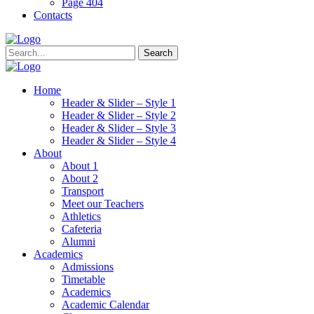
Page 404
Contacts
Search
Home
Header & Slider – Style 1
Header & Slider – Style 2
Header & Slider – Style 3
Header & Slider – Style 4
About
About 1
About 2
Transport
Meet our Teachers
Athletics
Cafeteria
Alumni
Academics
Admissions
Timetable
Academics
Academic Calendar