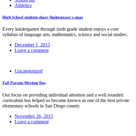
Athletics
High School students share Shakespeare`s stage
Every kindergarten through sixth grade student enjoys a core
syllabus of language arts, mathematics, science and social studies.
December 1, 2015
Leave a comment
Uncategorized
Fall Parents Meeting Day
Our focus on providing individual attention and a well rounded
curriculum has helped us become known as one of the best private
elementary schools in San Diego county.
November 26, 2015
Leave a comment