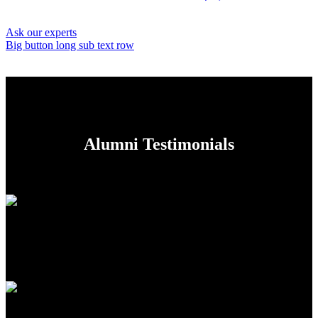
Ask our experts
Big button long sub text row
Alumni Testimonials
While I love School`s emphasis on a diverse liberal arts education,
during my sophomore year I found myself wondering how I could
fuse my plethora of academic interests into a unified skill-set.
Luisa Silverstone
, Lead Engineer at AudioCloud
All classrooms are equipped with a sound-field system for the