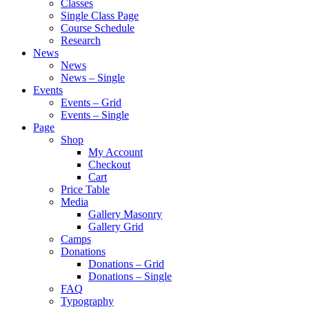
Classes
Single Class Page
Course Schedule
Research
News
News
News – Single
Events
Events – Grid
Events – Single
Page
Shop
My Account
Checkout
Cart
Price Table
Media
Gallery Masonry
Gallery Grid
Camps
Donations
Donations – Grid
Donations – Single
FAQ
Typography