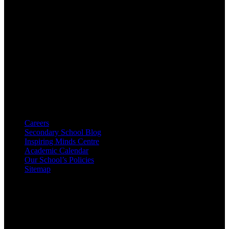
A decade's worth of rich history and goodwill with the public
schools surrounding plus an extensive community consultation
process prepared us for building.
Resources
Careers
Secondary School Blog
Inspiring Minds Centre
Academic Calendar
Our School’s Policies
Sitemap
Contacts
16-2, Best Avenue Street, CA 23653, USA
+1 998 71 150 30 20
+1 998 71 150 30 30