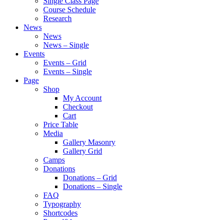
Single Class Page
Course Schedule
Research
News
News
News – Single
Events
Events – Grid
Events – Single
Page
Shop
My Account
Checkout
Cart
Price Table
Media
Gallery Masonry
Gallery Grid
Camps
Donations
Donations – Grid
Donations – Single
FAQ
Typography
Shortcodes